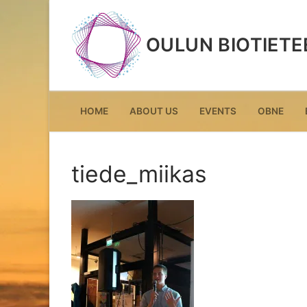
Skip
to
OULUN BIOTIETE
content
HOME
ABOUT US
EVENTS
OBNE
tiede_miikas