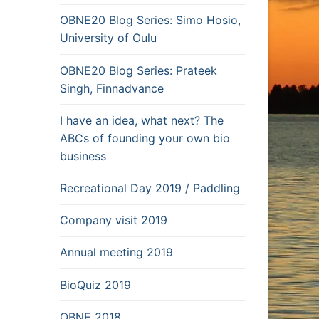
OBNE20 Blog Series: Simo Hosio,
University of Oulu
OBNE20 Blog Series: Prateek
Singh, Finnadvance
I have an idea, what next? The
ABCs of founding your own bio
business
Recreational Day 2019 / Paddling
Company visit 2019
Annual meeting 2019
BioQuiz 2019
OBNE 2018