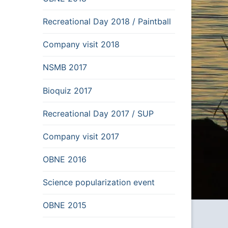
Recreational Day 2018 / Paintball
Company visit 2018
NSMB 2017
Bioquiz 2017
Recreational Day 2017 / SUP
Company visit 2017
OBNE 2016
Science popularization event
OBNE 2015