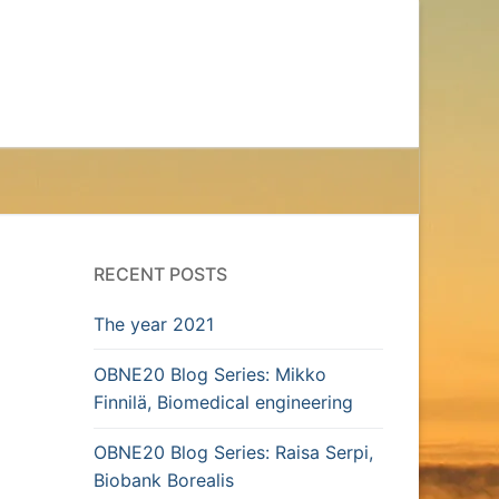
RECENT POSTS
The year 2021
OBNE20 Blog Series: Mikko
Finnilä, Biomedical engineering
OBNE20 Blog Series: Raisa Serpi,
Biobank Borealis