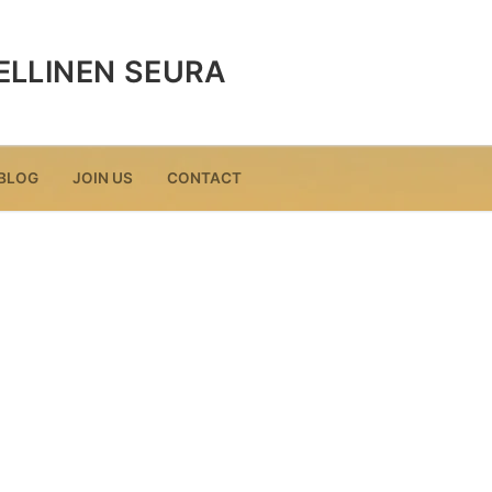
ELLINEN SEURA
BLOG
JOIN US
CONTACT