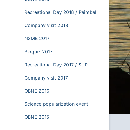
Recreational Day 2018 / Paintball
Company visit 2018
NSMB 2017
Bioquiz 2017
Recreational Day 2017 / SUP
Company visit 2017
OBNE 2016
Science popularization event
OBNE 2015