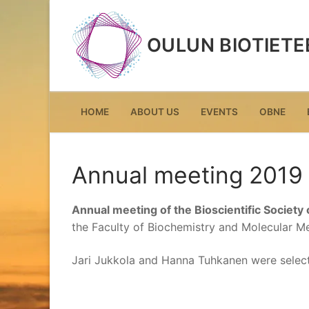
Skip
to
OULUN BIOTIETE
content
HOME
ABOUT US
EVENTS
OBNE
Annual meeting 2019
Annual meeting of the Bioscientific Society 
the Faculty of Biochemistry and Molecular Med
Jari Jukkola and Hanna Tuhkanen were sele