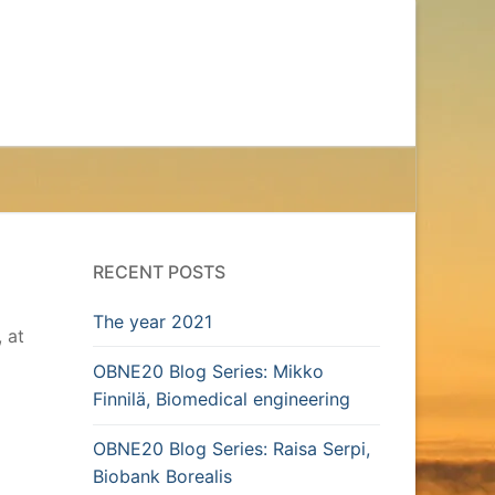
RECENT POSTS
The year 2021
, at
OBNE20 Blog Series: Mikko
Finnilä, Biomedical engineering
OBNE20 Blog Series: Raisa Serpi,
Biobank Borealis