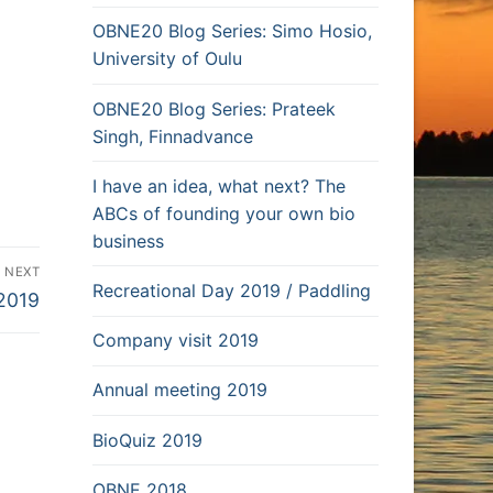
OBNE20 Blog Series: Simo Hosio,
University of Oulu
OBNE20 Blog Series: Prateek
Singh, Finnadvance
I have an idea, what next? The
ABCs of founding your own bio
business
NEXT
Recreational Day 2019 / Paddling
2019
Company visit 2019
Annual meeting 2019
BioQuiz 2019
OBNE 2018