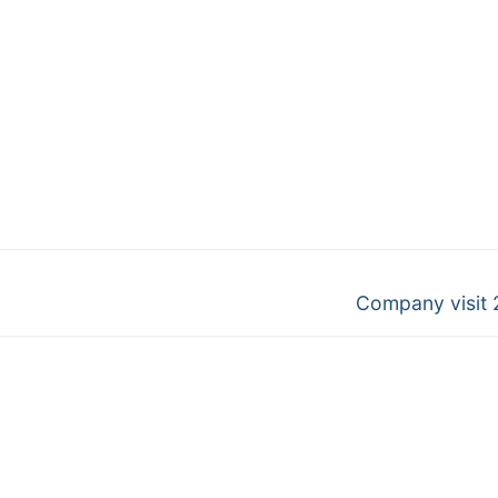
Next
Company visit 
post: