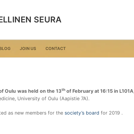
ELLINEN SEURA
BLOG
JOIN US
CONTACT
th
of Oulu
was held
on the 13
of February at 16:15 in L101A
icine, University of Oulu (Aapistie 7A).
cted as new members for the
society’s board
for 2019 .