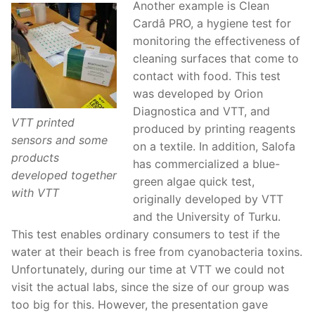
Another example is Clean
Cardâ PRO, a hygiene test for
monitoring the effectiveness of
cleaning surfaces that come to
contact with food. This test
was developed by Orion
Diagnostica and VTT, and
VTT printed
produced by printing reagents
sensors and some
on a textile. In addition, Salofa
products
has commercialized a blue-
developed together
green algae quick test,
with VTT
originally developed by VTT
and the University of Turku.
This test enables ordinary consumers to test if the
water at their beach is free from cyanobacteria toxins.
Unfortunately, during our time at VTT we could not
visit the actual labs, since the size of our group was
too big for this. However, the presentation gave