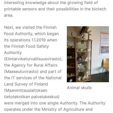
interesting knowledge about the growing field of
printable sensors and their possibilities in the biotech
area.
Next, we visited the Finnish
Food Authority, which began
its operations 1.1.2019 when
the Finnish Food Safety
Authority
(Elintarviketurvallisuusvirasto),
the Agency for Rural Affairs
(Maaseutuvirasto) and part of
the IT services of the National
Land Survey of Finland
Animal skulls
(Maanmittauslaitoksen
tietotekniikan palvelukeskus)
were merged into one single Authority. The Authority
operates under the Ministry of Agriculture and