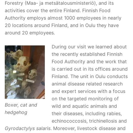
Forestry (Maa- ja metsätalousministeriö), and its
activities cover the entire Finland. Finnish Food
Authority employs almost 1000 employees in nearly
20 locations around Finland, and in Oulu they have
around 20 employees.
During our visit we learned about
the recently established Finnish
Food Authority and the work that
is carried out in its offices around
Finland. The unit in Oulu conducts
animal disease related research
and expert services with a focus
on the targeted monitoring of
Boxer, cat and
wild and aquatic animals and
hedgehog
their diseases, including rabies,
echinococcosis, trichinellosis and
Gyrodactylys salaris
. Moreover, livestock disease and