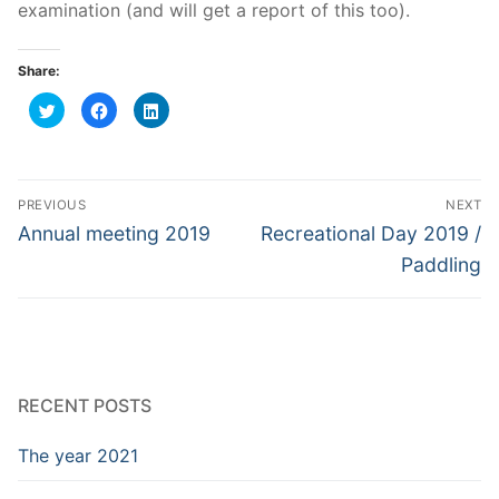
examination (and will get a report of this too).
Share:
Click
Click
Click
to
to
to
share
share
share
on
on
on
Twitter
Facebook
LinkedIn
(Opens
(Opens
(Opens
in
in
in
Post
new
new
new
PREVIOUS
NEXT
window)
window)
window)
navigation
Previous
Next
Annual meeting 2019
Recreational Day 2019 /
post:
post:
Paddling
RECENT POSTS
The year 2021