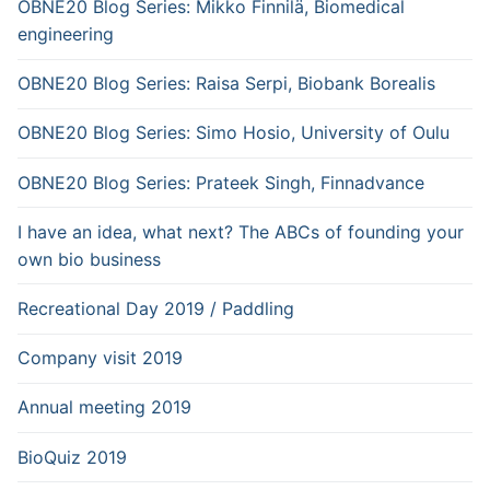
OBNE20 Blog Series: Mikko Finnilä, Biomedical
engineering
OBNE20 Blog Series: Raisa Serpi, Biobank Borealis
OBNE20 Blog Series: Simo Hosio, University of Oulu
OBNE20 Blog Series: Prateek Singh, Finnadvance
I have an idea, what next? The ABCs of founding your
own bio business
Recreational Day 2019 / Paddling
Company visit 2019
Annual meeting 2019
BioQuiz 2019