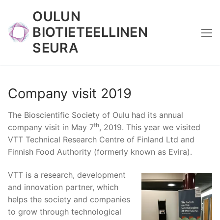
Skip
OULUN
to
BIOTIETEELLINEN
content
SEURA
Company visit 2019
The Bioscientific Society of Oulu had its annual
th
company visit in May 7
, 2019. This year we visited
VTT Technical Research Centre of Finland Ltd and
Finnish Food Authority (formerly known as Evira).
VTT is a research, development
and innovation partner, which
helps the society and companies
to grow through technological