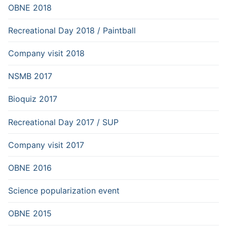
OBNE 2018
Recreational Day 2018 / Paintball
Company visit 2018
NSMB 2017
Bioquiz 2017
Recreational Day 2017 / SUP
Company visit 2017
OBNE 2016
Science popularization event
OBNE 2015