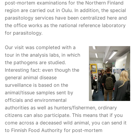
post-mortem examinations for the Northern Finland
region are carried out in Oulu. In addition, the special
parasitology services have been centralized here and
the office works as the national reference laboratory
for parasitology.
Our visit was completed with a
tour in the analysis labs, in which
the pathogens are studied.
Interesting fact: even though the
general animal disease
surveillance is based on the
animal/tissue samples sent by
officials and environmental
authorities as well as hunters/fishermen, ordinary
citizens can also participate. This means that if you
come across a deceased wild animal, you can send it
to Finnish Food Authority for post-mortem