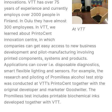
innovations. VTT has over 75
years of experience and currently
employs over 2000 people in
Finland. In Oulu they have almost
300 employees. In VTT, we
At VTT
learned about PrintoCent
innovation centre, in which
companies can get easy access to new business
development and pilot-manufacturing involving
printed components, systems and products.
Applications can cover i.e. disposable diagnostics,
smart flexible lighting and sensors. For example, the
research and piloting of Promilless alcohol test strip
was conducted at VTT’s PrintoCent together with the
original developer and marketer Goodwiller. The
Promilless test includes printable biochemical inks
developed together with VTT.