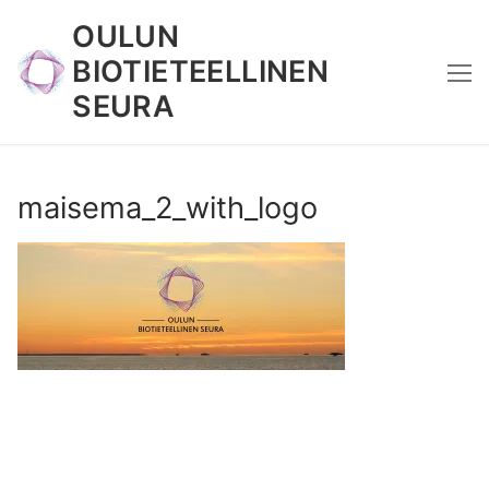
Skip
OULUN
to
BIOTIETEELLINEN
content
SEURA
maisema_2_with_logo