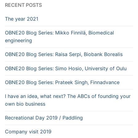
RECENT POSTS
The year 2021
OBNE20 Blog Series: Mikko Finnilä, Biomedical
engineering
OBNE20 Blog Series: Raisa Serpi, Biobank Borealis
OBNE20 Blog Series: Simo Hosio, University of Oulu
OBNE20 Blog Series: Prateek Singh, Finnadvance
I have an idea, what next? The ABCs of founding your
own bio business
Recreational Day 2019 / Paddling
Company visit 2019