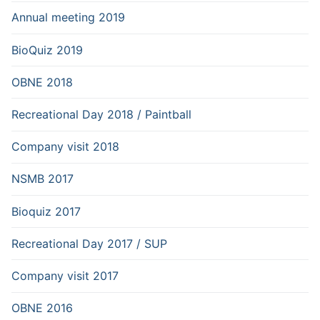
Annual meeting 2019
BioQuiz 2019
OBNE 2018
Recreational Day 2018 / Paintball
Company visit 2018
NSMB 2017
Bioquiz 2017
Recreational Day 2017 / SUP
Company visit 2017
OBNE 2016