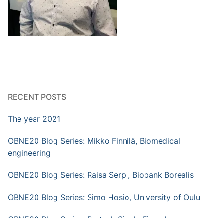
RECENT POSTS
The year 2021
OBNE20 Blog Series: Mikko Finnilä, Biomedical
engineering
OBNE20 Blog Series: Raisa Serpi, Biobank Borealis
OBNE20 Blog Series: Simo Hosio, University of Oulu