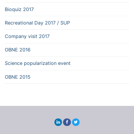
Bioquiz 2017
Recreational Day 2017 / SUP
Company visit 2017
OBNE 2016
Science popularization event
OBNE 2015