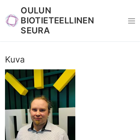
Skip
OULUN
to
BIOTIETEELLINEN
content
SEURA
Kuva