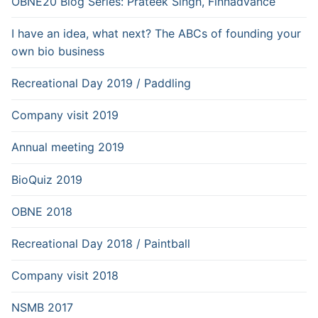
OBNE20 Blog Series: Prateek Singh, Finnadvance
I have an idea, what next? The ABCs of founding your
own bio business
Recreational Day 2019 / Paddling
Company visit 2019
Annual meeting 2019
BioQuiz 2019
OBNE 2018
Recreational Day 2018 / Paintball
Company visit 2018
NSMB 2017