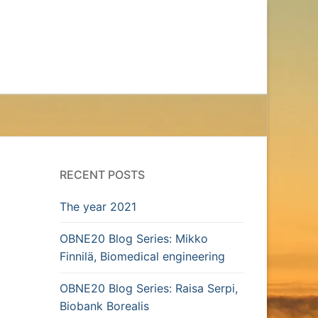
RECENT POSTS
The year 2021
OBNE20 Blog Series: Mikko
Finnilä, Biomedical engineering
OBNE20 Blog Series: Raisa Serpi,
Biobank Borealis