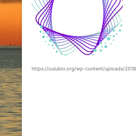
https://oulubio.org/wp-content/uploads/2018