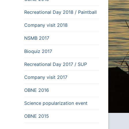
Recreational Day 2018 / Paintball
Company visit 2018
NSMB 2017
Bioquiz 2017
Recreational Day 2017 / SUP
Company visit 2017
OBNE 2016
Science popularization event
OBNE 2015