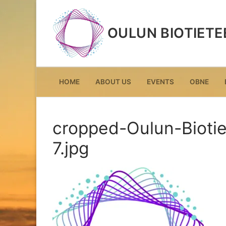
Skip
to
OULUN BIOTIETE
content
HOME
ABOUT US
EVENTS
OBNE
cropped-Oulun-Biotie
7.jpg