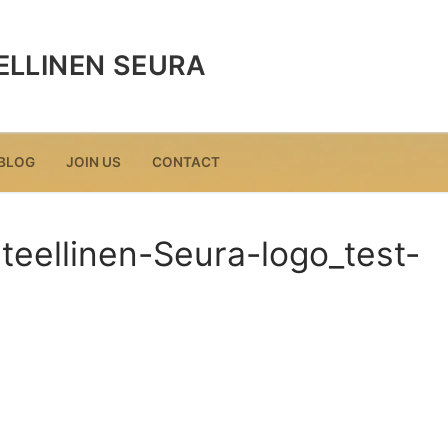
ELLINEN SEURA
BLOG
JOIN US
CONTACT
teellinen-Seura-logo_test-