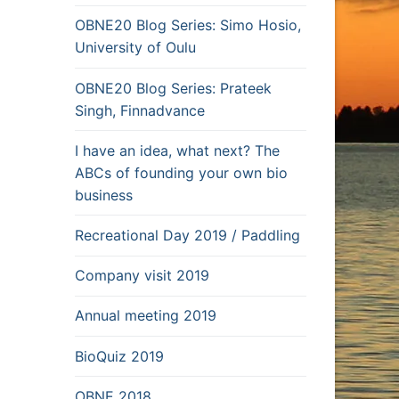
OBNE20 Blog Series: Simo Hosio,
University of Oulu
OBNE20 Blog Series: Prateek
Singh, Finnadvance
I have an idea, what next? The
ABCs of founding your own bio
business
Recreational Day 2019 / Paddling
Company visit 2019
Annual meeting 2019
BioQuiz 2019
OBNE 2018