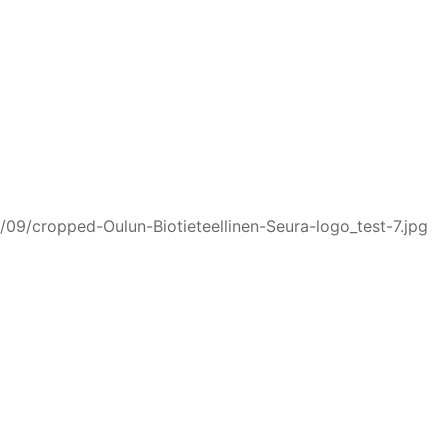
/09/cropped-Oulun-Biotieteellinen-Seura-logo_test-7.jpg