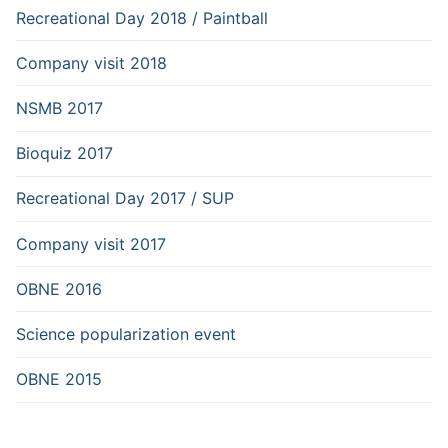
Recreational Day 2018 / Paintball
Company visit 2018
NSMB 2017
Bioquiz 2017
Recreational Day 2017 / SUP
Company visit 2017
OBNE 2016
Science popularization event
OBNE 2015