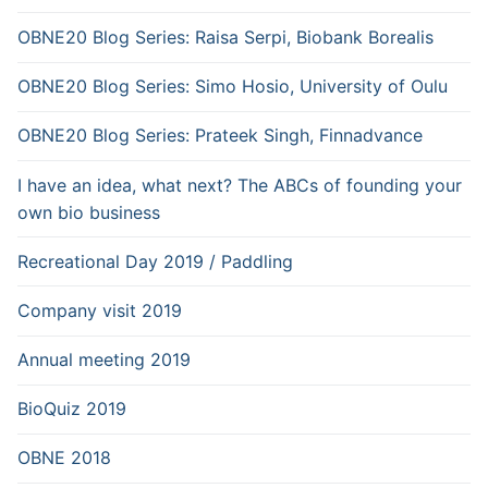
OBNE20 Blog Series: Raisa Serpi, Biobank Borealis
OBNE20 Blog Series: Simo Hosio, University of Oulu
OBNE20 Blog Series: Prateek Singh, Finnadvance
I have an idea, what next? The ABCs of founding your
own bio business
Recreational Day 2019 / Paddling
Company visit 2019
Annual meeting 2019
BioQuiz 2019
OBNE 2018