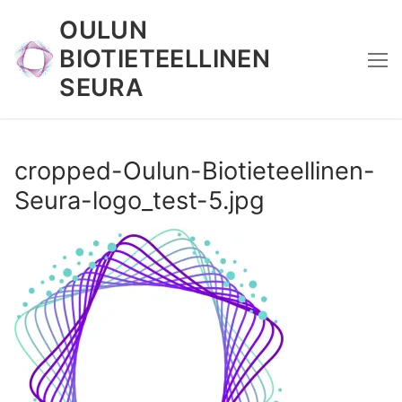
Skip
OULUN
to
BIOTIETEELLINEN
content
SEURA
cropped-Oulun-Biotieteellinen-
Seura-logo_test-5.jpg