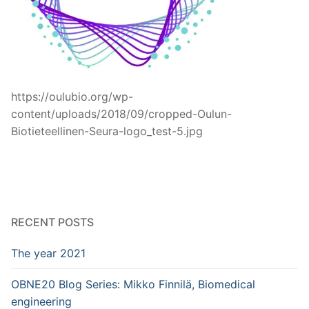
https://oulubio.org/wp-
content/uploads/2018/09/cropped-Oulun-
Biotieteellinen-Seura-logo_test-5.jpg
RECENT POSTS
The year 2021
OBNE20 Blog Series: Mikko Finnilä, Biomedical
engineering