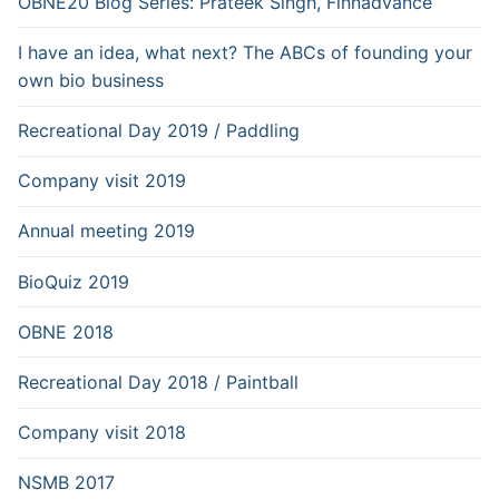
OBNE20 Blog Series: Prateek Singh, Finnadvance
I have an idea, what next? The ABCs of founding your
own bio business
Recreational Day 2019 / Paddling
Company visit 2019
Annual meeting 2019
BioQuiz 2019
OBNE 2018
Recreational Day 2018 / Paintball
Company visit 2018
NSMB 2017