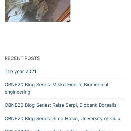
RECENT POSTS
The year 2021
OBNE20 Blog Series: Mikko Finnilä, Biomedical
engineering
OBNE20 Blog Series: Raisa Serpi, Biobank Borealis
OBNE20 Blog Series: Simo Hosio, University of Oulu