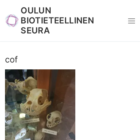
Skip
OULUN
to
BIOTIETEELLINEN
content
SEURA
cof