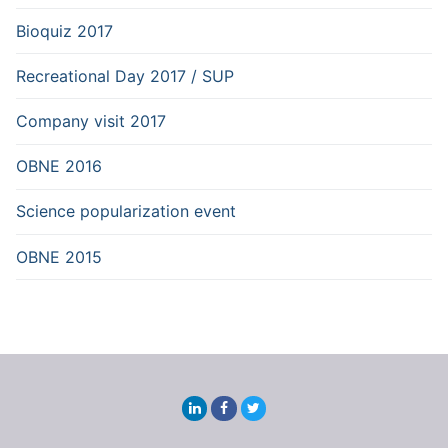
Bioquiz 2017
Recreational Day 2017 / SUP
Company visit 2017
OBNE 2016
Science popularization event
OBNE 2015