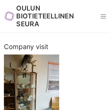
Skip
OULUN
to
BIOTIETEELLINEN
content
SEURA
Company visit