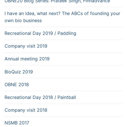
OBNE20 Blog Series: Prateek Singh, Finnadvance
I have an idea, what next? The ABCs of founding your
own bio business
Recreational Day 2019 / Paddling
Company visit 2019
Annual meeting 2019
BioQuiz 2019
OBNE 2018
Recreational Day 2018 / Paintball
Company visit 2018
NSMB 2017