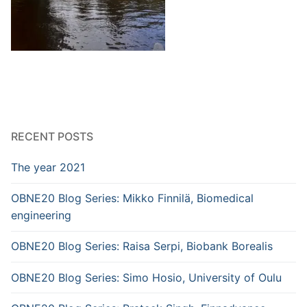
RECENT POSTS
The year 2021
OBNE20 Blog Series: Mikko Finnilä, Biomedical
engineering
OBNE20 Blog Series: Raisa Serpi, Biobank Borealis
OBNE20 Blog Series: Simo Hosio, University of Oulu