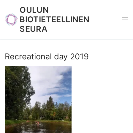
Skip
OULUN
to
BIOTIETEELLINEN
content
SEURA
Recreational day 2019