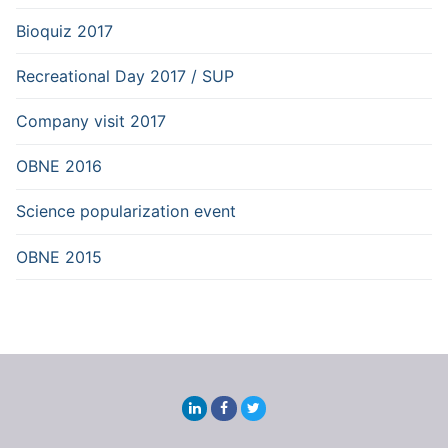
Bioquiz 2017
Recreational Day 2017 / SUP
Company visit 2017
OBNE 2016
Science popularization event
OBNE 2015