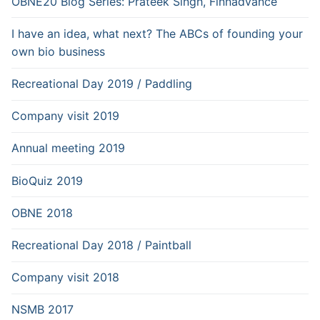
OBNE20 Blog Series: Prateek Singh, Finnadvance
I have an idea, what next? The ABCs of founding your
own bio business
Recreational Day 2019 / Paddling
Company visit 2019
Annual meeting 2019
BioQuiz 2019
OBNE 2018
Recreational Day 2018 / Paintball
Company visit 2018
NSMB 2017